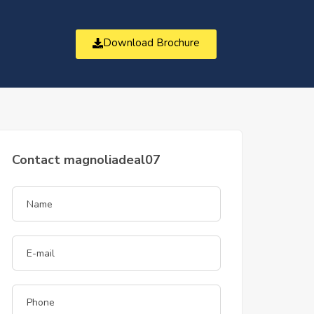
Download Brochure
t
Contact magnoliadeal07