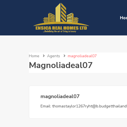
Ho
Home
Agents
magnoliadeal07
Magnoliadeal07
magnoliadeal07
Email:
thomastaylor1267ryht@b.budgetthailand