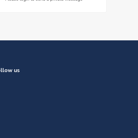
llow us