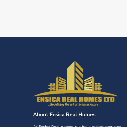
About Ensica Real Homes
At Ensica Real Homes, we believe that everyone