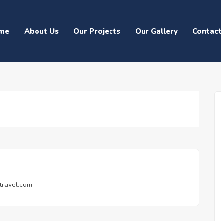
me
About Us
Our Projects
Our Gallery
Contac
travel.com