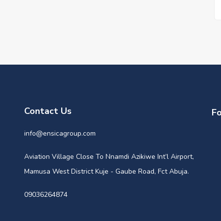
Contact Us
Fo
info@ensicagroup.com
Aviation Village Close To Nnamdi Azikiwe Int’l Airport,
Mamusa West District Kuje - Gaube Road, Fct Abuja.
09036264874