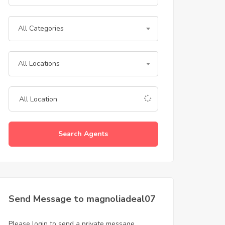
All Categories
All Locations
Search Agents
Send Message to magnoliadeal07
Please login to send a private message