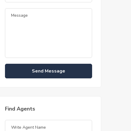
Send Message
Find Agents