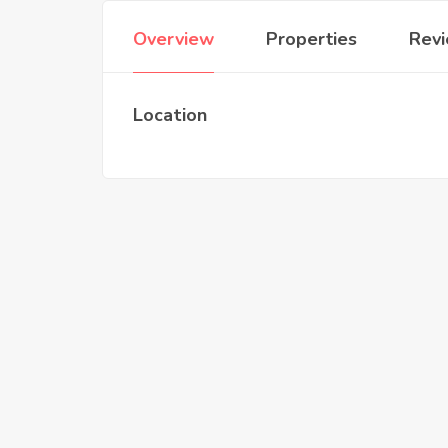
Overview
Properties
Rev
Location