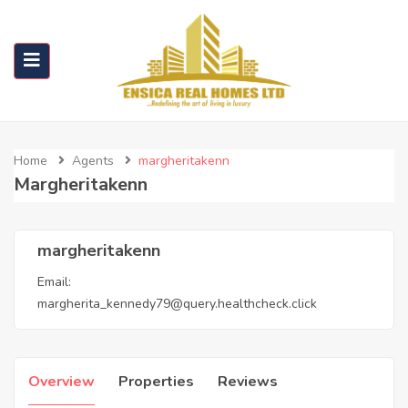
Home
Agents
margheritakenn
Margheritakenn
margheritakenn
Email:
margherita_kennedy79@query.healthcheck.click
Overview
Properties
Reviews