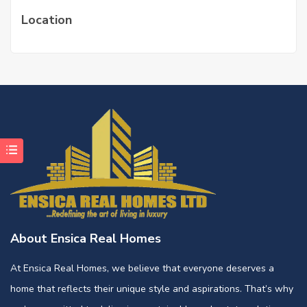
Location
About Ensica Real Homes
At Ensica Real Homes, we believe that everyone deserves a
home that reflects their unique style and aspirations. That’s why