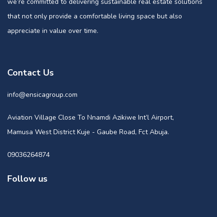
we’re committed to delivering sustainable real estate solutions
that not only provide a comfortable living space but also
appreciate in value over time.
Contact Us
info@ensicagroup.com
Aviation Village Close To Nnamdi Azikiwe Int’l Airport,
Mamusa West District Kuje - Gaube Road, Fct Abuja.
09036264874
Follow us