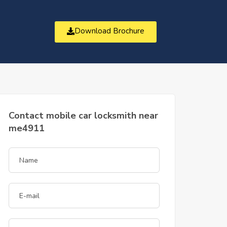
Download Brochure
t
Contact mobile car locksmith near
me4911