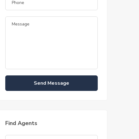
Send Message
Find Agents