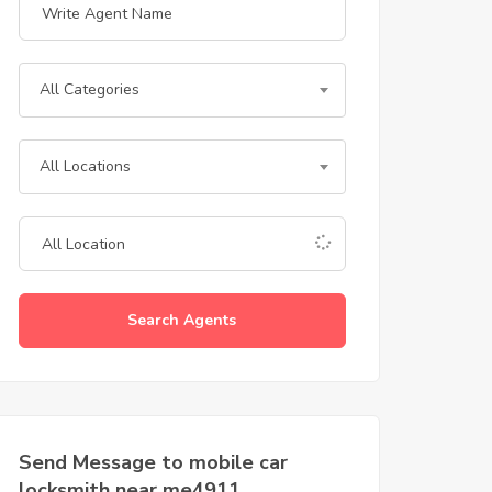
All Categories
All Locations
Search Agents
Send Message to mobile car
locksmith near me4911