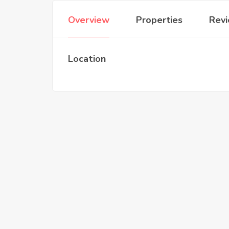
Overview
Properties
Rev
Location