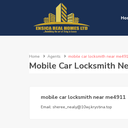
Ho
Home
Agents
mobile car locksmith near me49
Mobile Car Locksmith N
mobile car locksmith near me4911
Email:
sheree_nealy@10wj.krystina.top