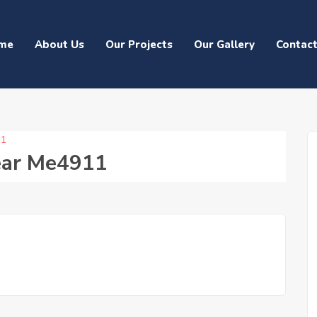
me
About Us
Our Projects
Our Gallery
Contac
11
ear Me4911