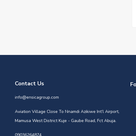
Contact Us
Fo
info@ensicagroup.com
Aviation Village Close To Nnamdi Azikiwe Int’l Airport,
Mamusa West District Kuje - Gaube Road, Fct Abuja.
09036264874