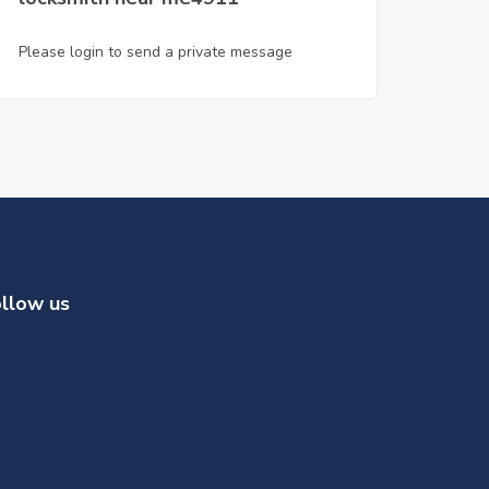
Please login to send a private message
llow us