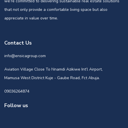
we’re committed to delivering sustainable real estate solutions
that not only provide a comfortable living space but also
appreciate in value over time.
Contact Us
info@ensicagroup.com
Aviation Village Close To Nnamdi Azikiwe Int’l Airport,
Mamusa West District Kuje - Gaube Road, Fct Abuja.
09036264874
Follow us