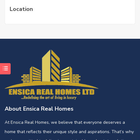
Location
About Ensica Real Homes
At Ensica Real Homes, we believe that everyone deserves a
home that reflects their unique style and aspirations. That’s why