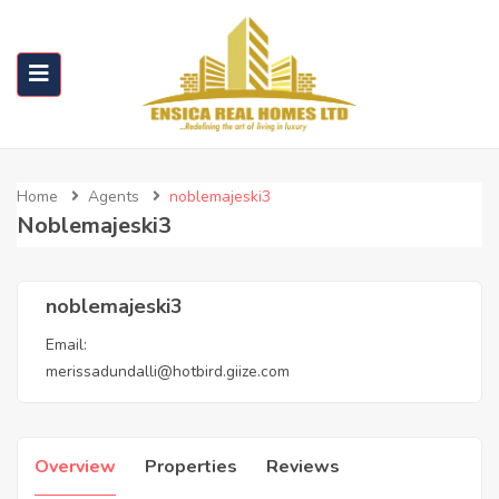
Home
Agents
noblemajeski3
Noblemajeski3
noblemajeski3
Email:
merissadundalli@hotbird.giize.com
Overview
Properties
Reviews