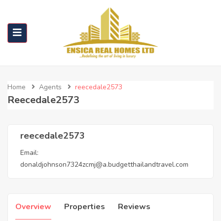
Home
Agents
reecedale2573
Reecedale2573
reecedale2573
Email:
donaldjohnson7324zcmj@a.budgetthailandtravel.com
Overview
Properties
Reviews