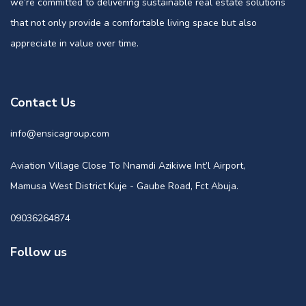
we’re committed to delivering sustainable real estate solutions
that not only provide a comfortable living space but also
appreciate in value over time.
Contact Us
info@ensicagroup.com
Aviation Village Close To Nnamdi Azikiwe Int’l Airport,
Mamusa West District Kuje - Gaube Road, Fct Abuja.
09036264874
Follow us