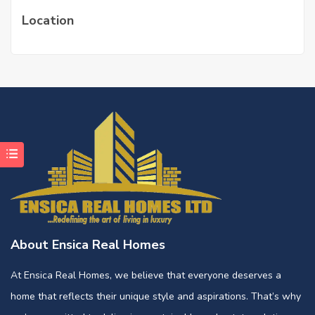
Location
About Ensica Real Homes
At Ensica Real Homes, we believe that everyone deserves a
home that reflects their unique style and aspirations. That’s why