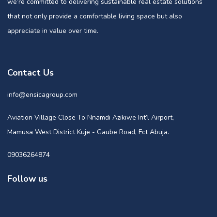
we’re committed to delivering sustainable real estate solutions
that not only provide a comfortable living space but also
appreciate in value over time.
Contact Us
info@ensicagroup.com
Aviation Village Close To Nnamdi Azikiwe Int’l Airport,
Mamusa West District Kuje - Gaube Road, Fct Abuja.
09036264874
Follow us