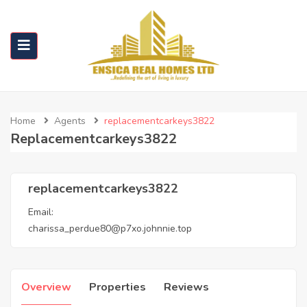
Home
Agents
replacementcarkeys3822
Replacementcarkeys3822
replacementcarkeys3822
Email:
charissa_perdue80@p7xo.johnnie.top
Overview
Properties
Reviews