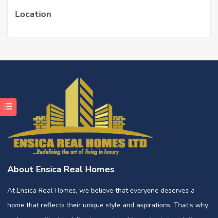
Location
About Ensica Real Homes
At Ensica Real Homes, we believe that everyone deserves a
home that reflects their unique style and aspirations. That’s why