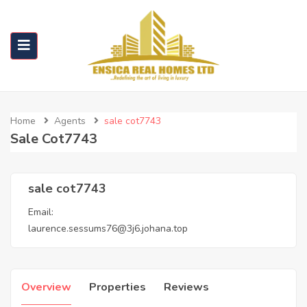
Home
Agents
sale cot7743
Sale Cot7743
sale cot7743
Email:
laurence.sessums76@3j6.johana.top
Overview
Properties
Reviews