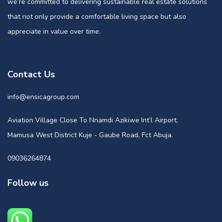
we’re committed to delivering sustainable real estate solutions
that not only provide a comfortable living space but also
appreciate in value over time.
Contact Us
info@ensicagroup.com
Aviation Village Close To Nnamdi Azikiwe Int’l Airport,
Mamusa West District Kuje - Gaube Road, Fct Abuja.
09036264874
Follow us