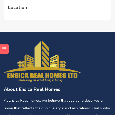
Location
About Ensica Real Homes
At Ensica Real Homes, we believe that everyone deserves a
home that reflects their unique style and aspirations. That’s why