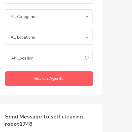
All Categories
All Locations
Search Agents
Send Message to self cleaning
robot1748