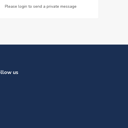
Please login to send a private message
llow us