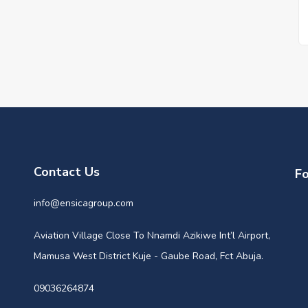
Contact Us
Fo
info@ensicagroup.com
Aviation Village Close To Nnamdi Azikiwe Int’l Airport,
Mamusa West District Kuje - Gaube Road, Fct Abuja.
09036264874