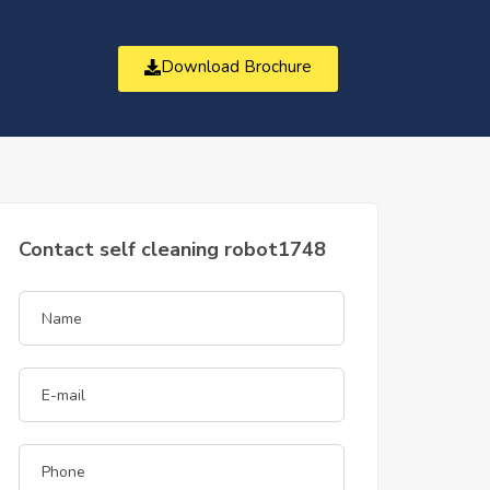
Download Brochure
t
Contact self cleaning robot1748