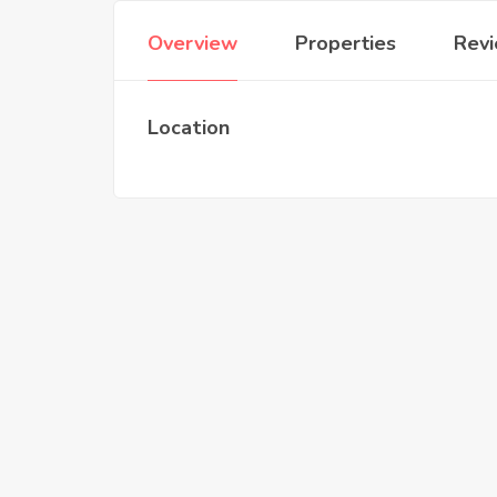
Overview
Properties
Rev
Location