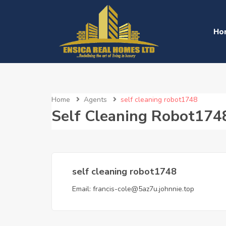
Ho
Home
Agents
self cleaning robot1748
Self Cleaning Robot174
self cleaning robot1748
Email:
francis-cole@5az7u.johnnie.top