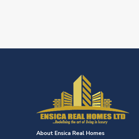
About Ensica Real Homes