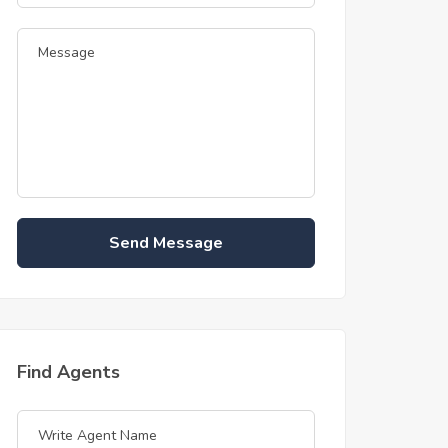
Send Message
Find Agents