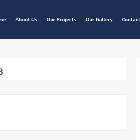
me
About Us
Our Projects
Our Gallery
Contac
8