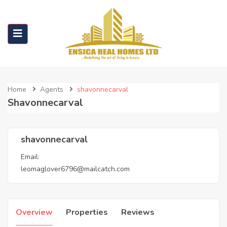
Home
Agents
shavonnecarval
Shavonnecarval
shavonnecarval
Email:
leomaglover6796@mailcatch.com
Overview
Properties
Reviews