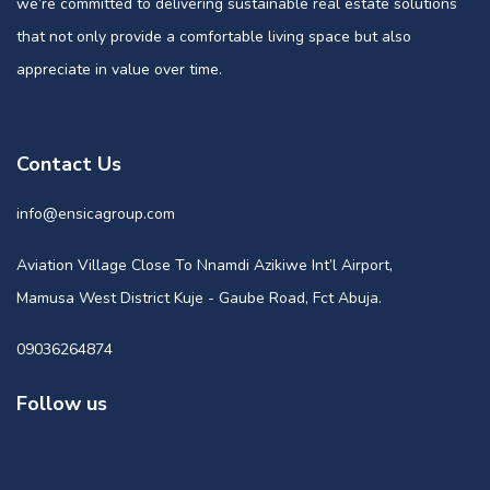
we’re committed to delivering sustainable real estate solutions
that not only provide a comfortable living space but also
appreciate in value over time.
Contact Us
info@ensicagroup.com
Aviation Village Close To Nnamdi Azikiwe Int’l Airport,
Mamusa West District Kuje - Gaube Road, Fct Abuja.
09036264874
Follow us