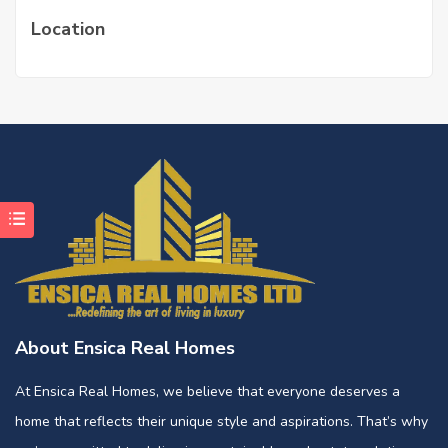
Location
About Ensica Real Homes
At Ensica Real Homes, we believe that everyone deserves a
home that reflects their unique style and aspirations. That’s why