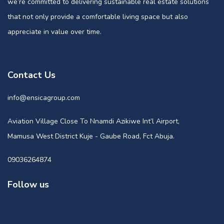
we’re committed to delivering sustainable real estate solutions
that not only provide a comfortable living space but also
appreciate in value over time.
Contact Us
info@ensicagroup.com
Aviation Village Close To Nnamdi Azikiwe Int’l Airport,
Mamusa West District Kuje - Gaube Road, Fct Abuja.
09036264874
Follow us