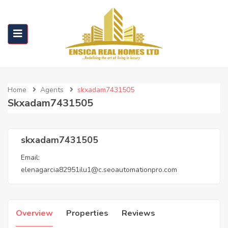
Home
Agents
skxadam7431505
Skxadam7431505
skxadam7431505
Email:
elenagarcia82951ilu1@c.seoautomationpro.com
Overview
Properties
Reviews