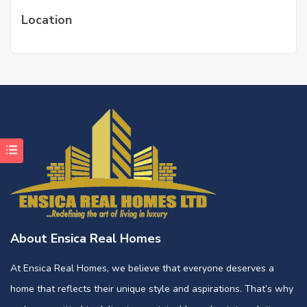
Location
About Ensica Real Homes
At Ensica Real Homes, we believe that everyone deserves a
home that reflects their unique style and aspirations. That’s why