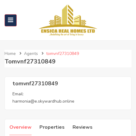
Home
Agents
tomvnf27310849
Tomvnf27310849
tomvnf27310849
Email:
harmonia@e.skywardhub.online
Overview
Properties
Reviews