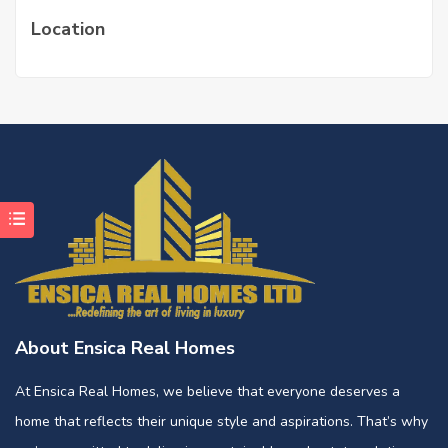
Location
About Ensica Real Homes
At Ensica Real Homes, we believe that everyone deserves a
home that reflects their unique style and aspirations. That’s why