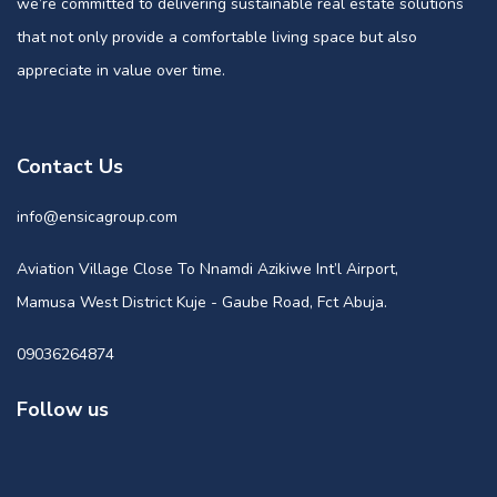
we’re committed to delivering sustainable real estate solutions
that not only provide a comfortable living space but also
appreciate in value over time.
Contact Us
info@ensicagroup.com
Aviation Village Close To Nnamdi Azikiwe Int’l Airport,
Mamusa West District Kuje - Gaube Road, Fct Abuja.
09036264874
Follow us