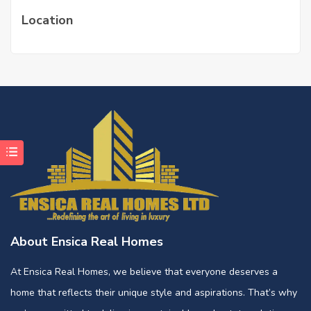
Location
About Ensica Real Homes
At Ensica Real Homes, we believe that everyone deserves a
home that reflects their unique style and aspirations. That’s why