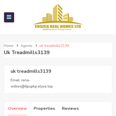
Home
Agents
uk treadmills3139
Uk Treadmills3139
uk treadmills3139
Email:
rena-
wilkes@6pupkp.elyse.top
Overview
Properties
Reviews