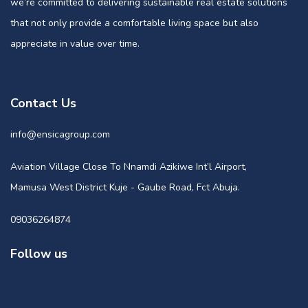
we’re committed to delivering sustainable real estate solutions
that not only provide a comfortable living space but also
appreciate in value over time.
Contact Us
info@ensicagroup.com
Aviation Village Close To Nnamdi Azikiwe Int’l Airport,
Mamusa West District Kuje - Gaube Road, Fct Abuja.
09036264874
Follow us