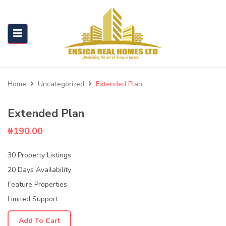
Home
Uncategorized
Extended Plan
Extended Plan
₦
190.00
30 Property Listings
20 Days Availability
Feature Properties
Limited Support
Add To Cart