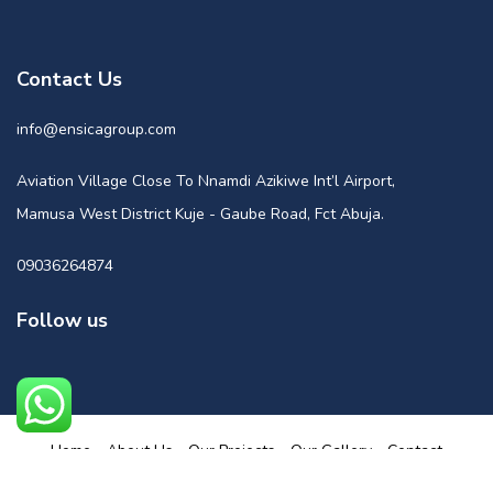
Contact Us
info@ensicagroup.com
Aviation Village Close To Nnamdi Azikiwe Int’l Airport,
Mamusa West District Kuje - Gaube Road, Fct Abuja.
09036264874
Follow us
Home
About Us
Our Projects
Our Gallery
Contact
Powered by Nuge Media