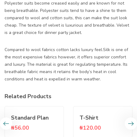
Polyester suits become creased easily and are known for not
being breathable. Polyester suits tend to have a shine to them
compared to wool and cotton suits, this can make the suit look
cheap. The texture of velvet is luxurious and breathable. Velvet
is a great choice for dinner party jacket.
Compared to wool fabrics cotton lacks luxury feel.Silk is one of
the most expensive fabrics however, it offers superior comfort
and luxury. The material is great for regulating temperature. Its
breathable fabric means it retains the body’s heat in cool
conditions and heat is expelled in warm weather.
Related Products
Standard Plan
T-Shirt
₦
56.00
₦
120.00