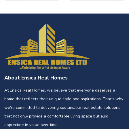
About Ensica Real Homes
At Ensica Real Homes, we believe that everyone deserves a
home that reflects their unique style and aspirations. That’s why
we’re committed to delivering sustainable real estate solutions
that not only provide a comfortable living space but also
appreciate in value over time.