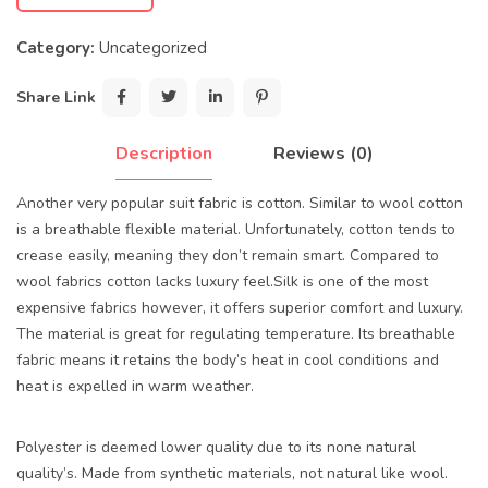
Category:
Uncategorized
Share Link
Description
Reviews (0)
Another very popular suit fabric is cotton. Similar to wool cotton
is a breathable flexible material. Unfortunately, cotton tends to
crease easily, meaning they don’t remain smart. Compared to
wool fabrics cotton lacks luxury feel.Silk is one of the most
expensive fabrics however, it offers superior comfort and luxury.
The material is great for regulating temperature. Its breathable
fabric means it retains the body’s heat in cool conditions and
heat is expelled in warm weather.
Polyester is deemed lower quality due to its none natural
quality’s. Made from synthetic materials, not natural like wool.