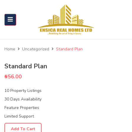
Home
Uncategorized
Standard Plan
Standard Plan
₦
56.00
10 Property Listings
30 Days Availability
Feature Properties
Limited Support
Add To Cart