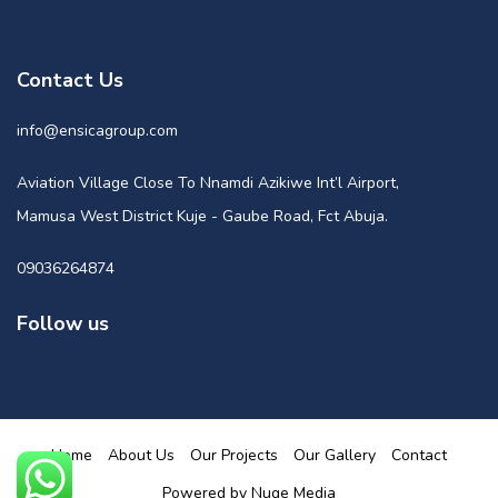
Contact Us
info@ensicagroup.com
Aviation Village Close To Nnamdi Azikiwe Int’l Airport,
Mamusa West District Kuje - Gaube Road, Fct Abuja.
09036264874
Follow us
Home
About Us
Our Projects
Our Gallery
Contact
Powered by Nuge Media