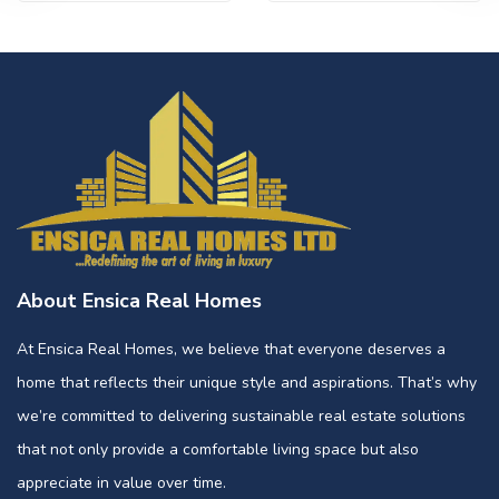
About Ensica Real Homes
At Ensica Real Homes, we believe that everyone deserves a
home that reflects their unique style and aspirations. That’s why
we’re committed to delivering sustainable real estate solutions
that not only provide a comfortable living space but also
appreciate in value over time.