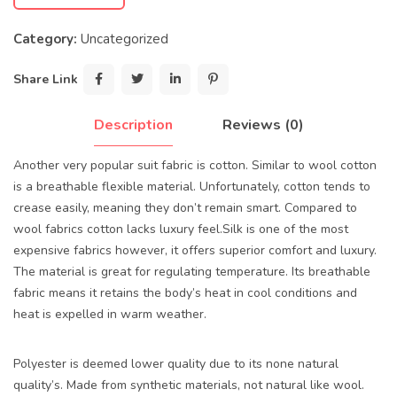
Category:
Uncategorized
Share Link
Description
Reviews (0)
Another very popular suit fabric is cotton. Similar to wool cotton
is a breathable flexible material. Unfortunately, cotton tends to
crease easily, meaning they don’t remain smart. Compared to
wool fabrics cotton lacks luxury feel.Silk is one of the most
expensive fabrics however, it offers superior comfort and luxury.
The material is great for regulating temperature. Its breathable
fabric means it retains the body’s heat in cool conditions and
heat is expelled in warm weather.
Polyester is deemed lower quality due to its none natural
quality’s. Made from synthetic materials, not natural like wool.