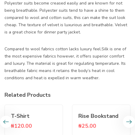
Polyester suits become creased easily and are known for not
being breathable. Polyester suits tend to have a shine to them
compared to wool and cotton suits, this can make the suit look
cheap. The texture of velvet is luxurious and breathable. Velvet
is a great choice for dinner party jacket.
Compared to wool fabrics cotton lacks luxury feel.Silk is one of
the most expensive fabrics however, it offers superior comfort
and luxury. The material is great for regulating temperature. Its
breathable fabric means it retains the body’s heat in cool
conditions and heat is expelled in warm weather.
Related Products
T-Shirt
Rise Bookstand
₦
120.00
₦
25.00