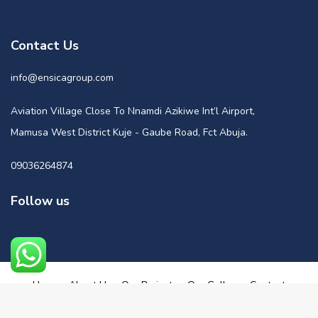
Contact Us
info@ensicagroup.com
Aviation Village Close To Nnamdi Azikiwe Int’l Airport,
Mamusa West District Kuje - Gaube Road, Fct Abuja.
09036264874
Follow us
Home
About Us
Our Projects
Our Gallery
Contact
Powered by Nuge Media