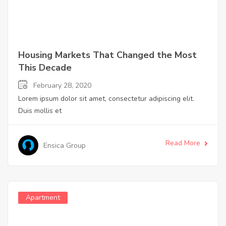
Housing Markets That Changed the Most
This Decade
February 28, 2020
Lorem ipsum dolor sit amet, consectetur adipiscing elit.
Duis mollis et
Read More
Ensica Group
Apartment