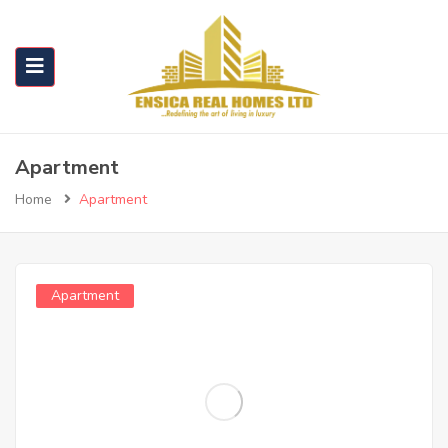
Apartment
Home
Apartment
Apartment