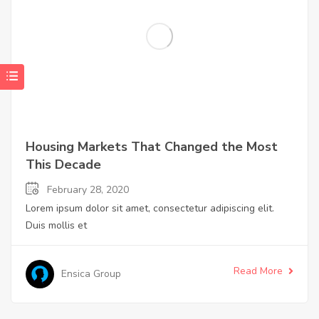
Housing Markets That Changed the Most
This Decade
February 28, 2020
Lorem ipsum dolor sit amet, consectetur adipiscing elit.
Duis mollis et
Read More
Ensica Group