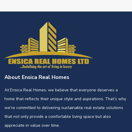
About Ensica Real Homes
At Ensica Real Homes, we believe that everyone deserves a
home that reflects their unique style and aspirations. That’s why
we’re committed to delivering sustainable real estate solutions
that not only provide a comfortable living space but also
appreciate in value over time.