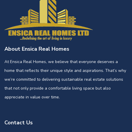
About Ensica Real Homes
At Ensica Real Homes, we believe that everyone deserves a
home that reflects their unique style and aspirations. That’s why
we’re committed to delivering sustainable real estate solutions
that not only provide a comfortable living space but also
appreciate in value over time.
Contact Us