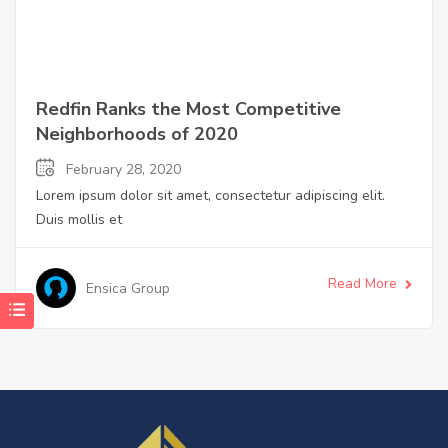
Redfin Ranks the Most Competitive
Neighborhoods of 2020
February 28, 2020
Lorem ipsum dolor sit amet, consectetur adipiscing elit.
Duis mollis et
Read More
Ensica Group