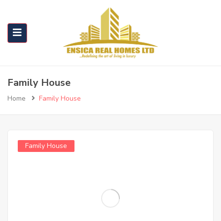
Family House
Home
Family House
Family House