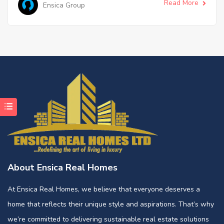
Read More
Ensica Group
About Ensica Real Homes
At Ensica Real Homes, we believe that everyone deserves a
home that reflects their unique style and aspirations. That’s why
we’re committed to delivering sustainable real estate solutions