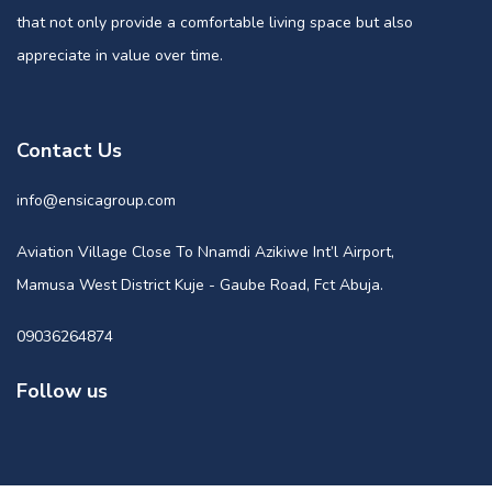
that not only provide a comfortable living space but also
appreciate in value over time.
Contact Us
info@ensicagroup.com
Aviation Village Close To Nnamdi Azikiwe Int’l Airport,
Mamusa West District Kuje - Gaube Road, Fct Abuja.
09036264874
Follow us