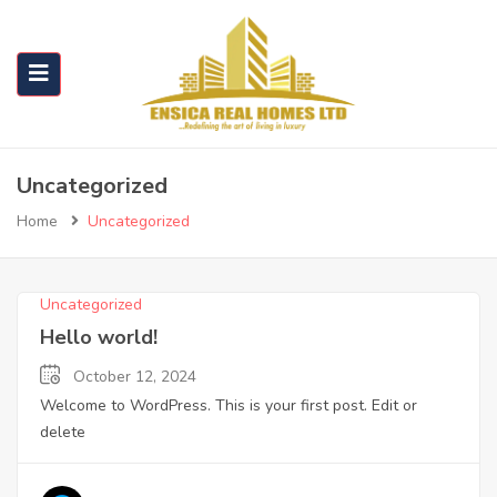
Uncategorized
Home
Uncategorized
Uncategorized
Hello world!
October 12, 2024
Welcome to WordPress. This is your first post. Edit or
delete